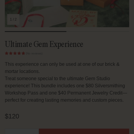
1
/
2
Ultimate Gem Experience
(No reviews)
This experience can only be used at one of our brick &
mortar locations.
Treat someone special to the ultimate Gem Studio
experience! This bundle includes one $80 Silversmithing
Workshop Pass and one $40 Permanent Jewelry Credit—
perfect for creating lasting memories and custom pieces.
Regular
$120
price