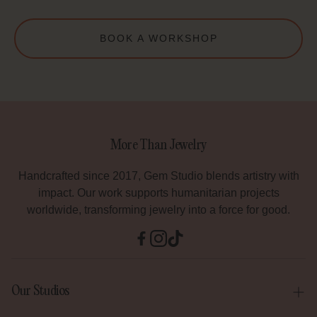
BOOK A WORKSHOP
More Than Jewelry
Handcrafted since 2017, Gem Studio blends artistry with
impact. Our work supports humanitarian projects
worldwide, transforming jewelry into a force for good.
Our Studios