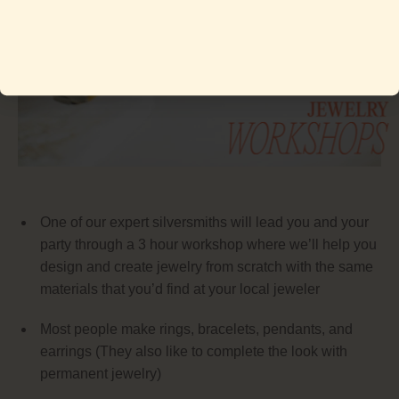
One of our expert silversmiths will lead you and your
party through a 3 hour workshop where we’ll help you
design and create jewelry from scratch with the same
materials that you’d find at your local jeweler
Most people make rings, bracelets, pendants, and
earrings (They also like to complete the look with
permanent jewelry)