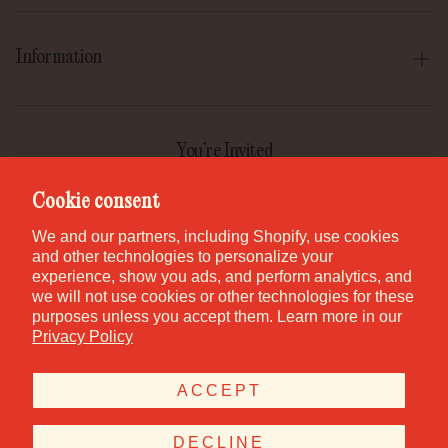
Boise
Gilbert
Information
Irvine
Our Story
Park City
Our Mission
You’re Invited
Provo
Help Center
Join the GEM Club for first access to new pieces, special
Cookie consent
Salt Lake City
releases, and studio stories.
Contact
We and our partners, including Shopify, use cookies
St. George
and other technologies to personalize your
Careers
experience, show you ads, and perform analytics, and
Waikiki
we will not use cookies or other technologies for these
purposes unless you accept them. Learn more in our
Canada
SUBSCRIBE
Privacy Policy
ACCEPT
DECLINE