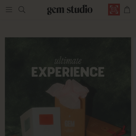
Car
Search