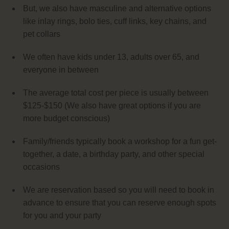
But, we also have masculine and alternative options
like inlay rings, bolo ties, cuff links, key chains, and
pet collars
We often have kids under 13, adults over 65, and
everyone in between
The average total cost per piece is usually between
$125-$150 (We also have great options if you are
more budget conscious)
Family/friends typically book a workshop for a fun get-
together, a date, a birthday party, and other special
occasions
We are reservation based so you will need to book in
advance to ensure that you can reserve enough spots
for you and your party