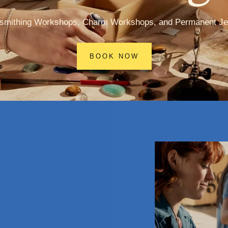
rsmithing Workshops, Charm Workshops, and Permanent Je
BOOK NOW