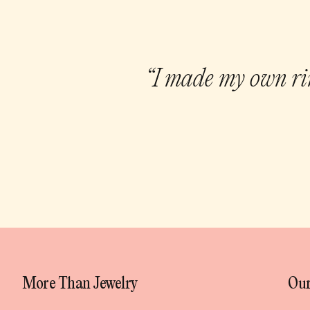
“I made my own rin
More Than Jewelry
Our