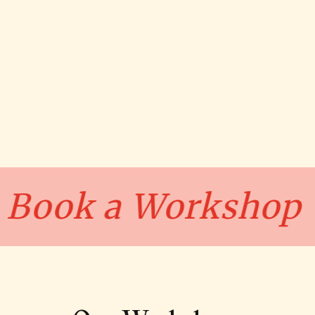
op
Book a Wor
•