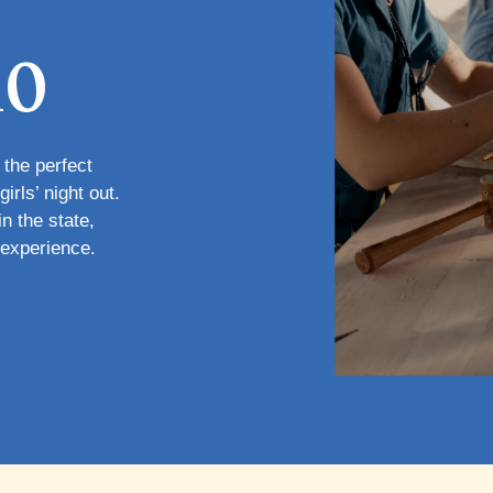
io
 the perfect
irls’ night out.
n the state,
 experience.