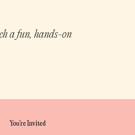
uch a fun, hands-on
You’re Invited