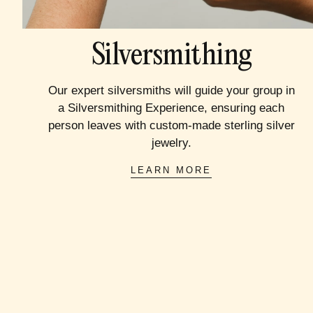
Silversmithing
Our expert silversmiths will guide your group in
a Silversmithing Experience, ensuring each
person leaves with custom-made sterling silver
jewelry.
LEARN MORE