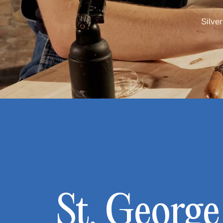
Silve
St. George