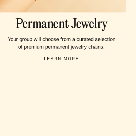
Permanent Jewelry
Your group will choose from a curated selection
of premium permanent jewelry chains.
LEARN MORE