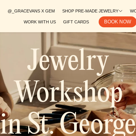
@_GRACEVANS X GEM
SHOP PRE-MADE JEWELRY
W
BOOK NOW
WORK WITH US
GIFT CARDS
WESTERN COLLECTION
COSTAL COLLECTION
Jewelry
ALL PRODUCTS
GEM RINGS
SILVER BANDS
Workshop
EARRINGS
CUFFS
in St. George
PENDANTS
SALE