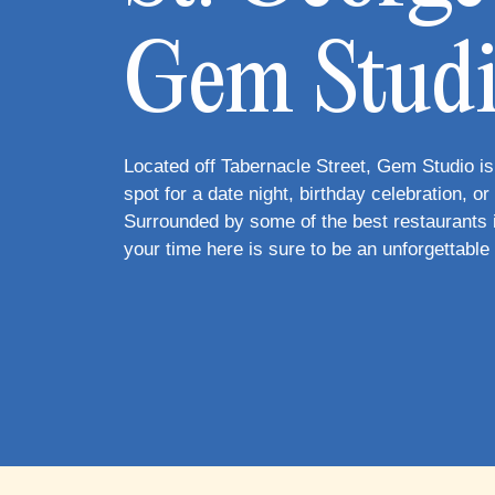
Gem Stud
Located off Tabernacle Street, Gem Studio is
spot for a date night, birthday celebration, or g
Surrounded by some of the best restaurants i
your time here is sure to be an unforgettable