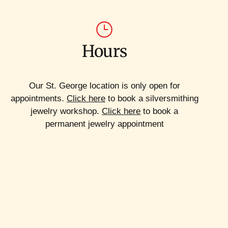
Hours
Our St. George location is only open for
appointments.
Click here
to book a silversmithing
jewelry workshop.
Click here
to book a
permanent jewelry appointment