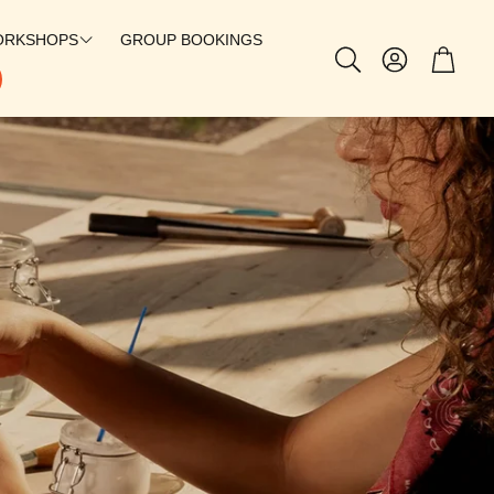
ORKSHOPS
GROUP BOOKINGS
Account
Cart
Search
SILVERSMITHING
CHARMS
PERMANENT JEWELRY
PATCH BAR
@SUEBAGLEYY X GEM STUDIO
@TILLYJOANNN X GEM STUDIO
THE SOLEIL HOOP