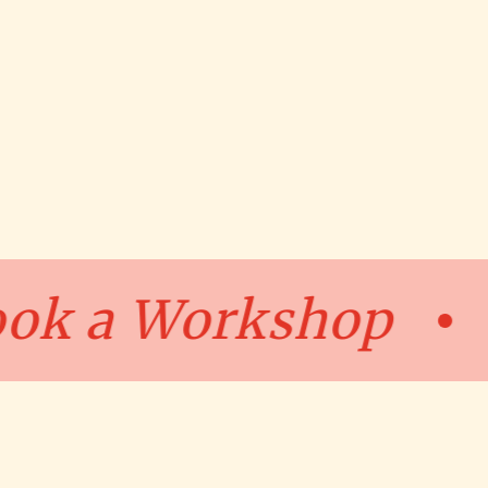
Book a Worksh
•