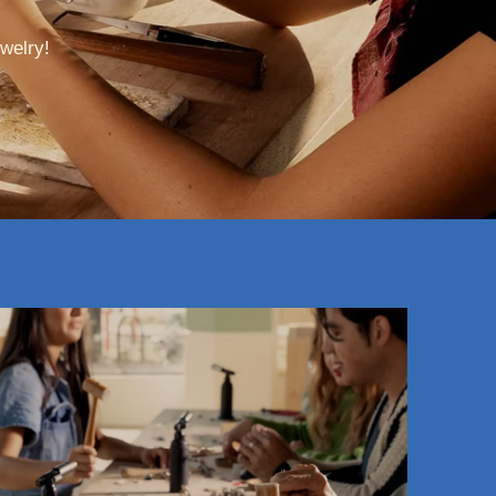
welry!