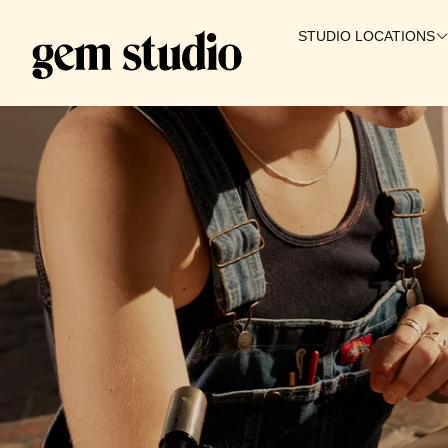
STUDIO LOCATIONS
SALT LAKE CITY
WAIKIKI
IRVINE
PROVO
GILBERT
BOISE
ST. GEORGE
🇨🇦 CANADA
COMING SOON