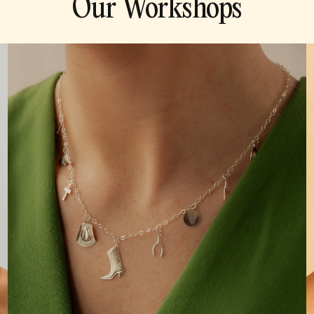
Our Workshops