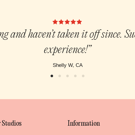
g and haven’t taken it off since. S
experience!”
Shelly W, CA
 Studios
Information