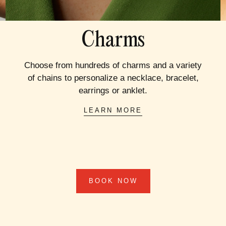
Charms
Choose from hundreds of charms and a variety
of chains to personalize a necklace, bracelet,
earrings or anklet.
LEARN MORE
BOOK NOW