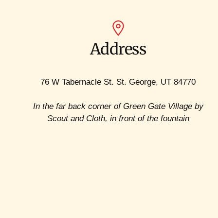
Address
76 W Tabernacle St. St. George, UT 84770
In the far back corner of Green Gate Village by
Scout and Cloth, in front of the fountain