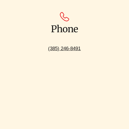
Phone
(385) 246-8491