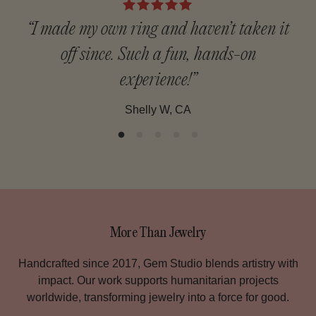
“I made my own ring and haven’t taken it
“T
off since. Such a fun, hands-on
experience!”
Shelly W, CA
More Than Jewelry
Handcrafted since 2017, Gem Studio blends artistry with
impact. Our work supports humanitarian projects
worldwide, transforming jewelry into a force for good.