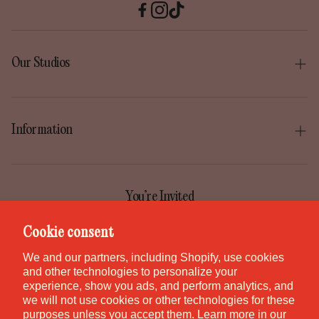
Our Studios
Boise
Gilbert
Information
Irvine
Our Story
Park City
Our Mission
You’re Invited
Provo
Help Center
Join the GEM Club for first access to new pieces, special
Cookie consent
Salt Lake City
releases, and studio stories.
Contact
We and our partners, including Shopify, use cookies
St. George
and other technologies to personalize your
Careers
experience, show you ads, and perform analytics, and
Waikiki
we will not use cookies or other technologies for these
purposes unless you accept them. Learn more in our