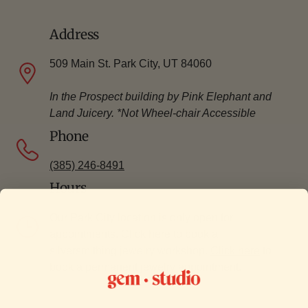
Address
509 Main St. Park City, UT 84060
In the Prospect building by Pink Elephant and
Land Juicery. *Not Wheel-chair Accessible
Phone
(385) 246-8491
Hours
Our Park City location is only open for
appointments.
Click here
to book a
silversmithing jewelry workshop.
Click here
to
book a permanent jewelry appointment.