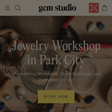
Car
Search
Jewelry Workshop
in Park City
Silversmithing Workshops, Charm Workshops, and
Permanent Jewelry!
BOOK NOW