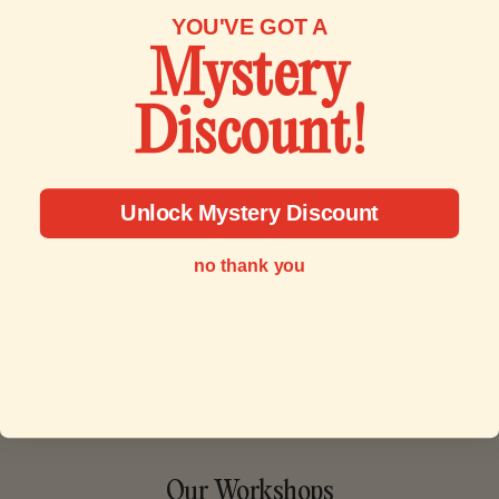
YOU'VE GOT A
Mystery
Discount!
Unlock Mystery Discount
no thank you
Book a Workshop
•
Our Workshops