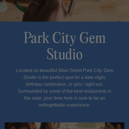
Park City Gem
Studio
Located on beautiful Main Street Park City, Gem
Studio is the perfect spot for a date night,
birthday celebration, or girls’ night out.
Surrounded by some of the best restaurants in
the state, your time here is sure to be an
unforgettable experience.