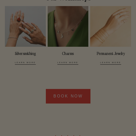
Silversmithing
Charms
Permanent Jewelry
LEARN MORE
LEARN MORE
LEARN MORE
BOOK NOW