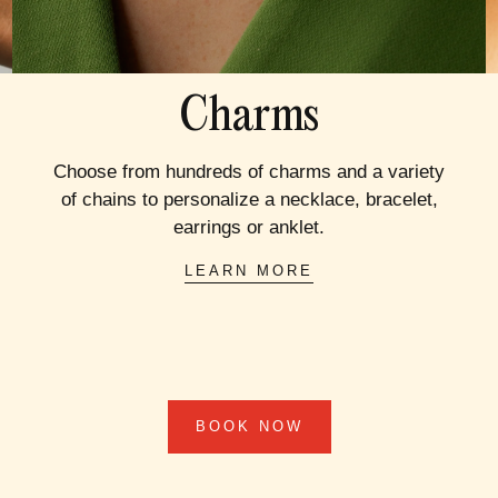
Charms
Choose from hundreds of charms and a variety
of chains to personalize a necklace, bracelet,
earrings or anklet.
LEARN MORE
BOOK NOW