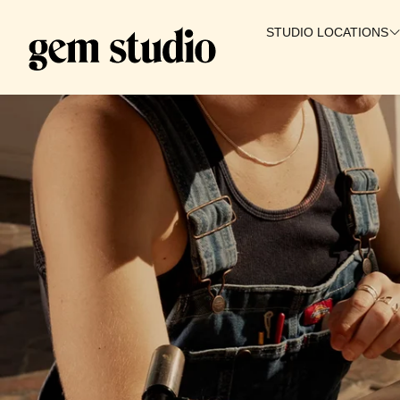
STUDIO LOCATIONS
SALT LAKE CITY
WAIKIKI
IRVINE
PROVO
GILBERT
BOISE
ST. GEORGE
🇨🇦 CANADA
COMING SOON