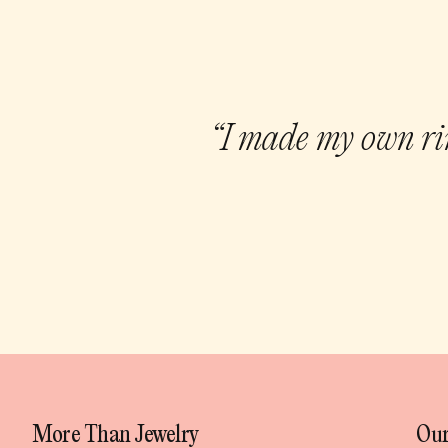
“I made my own rin
More Than Jewelry
Our