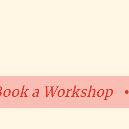
p
Book a Works
•