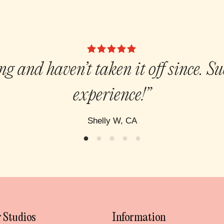
g and haven’t taken it off since. S
experience!”
Shelly W, CA
 Studios
Information