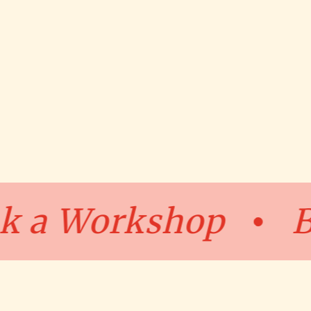
Book a Worksho