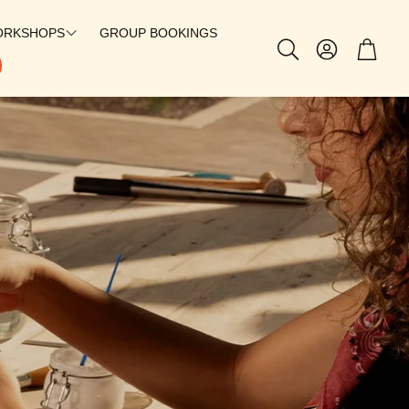
ORKSHOPS
GROUP BOOKINGS
Account
Cart
Search
SILVERSMITHING
CHARMS
PERMANENT JEWELRY
PATCH BAR
@SUEBAGLEYY X GEM STUDIO
@TILLYJOANNN X GEM STUDIO
THE SOLEIL HOOP