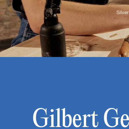
Silve
Gilbert G